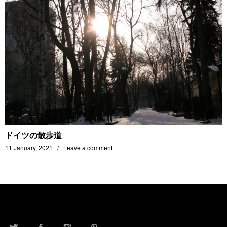
ドイツの散歩道
11 January, 2021
Leave a comment
TWITTER
FACEBOOK
INSTAGRAM
PINTEREST