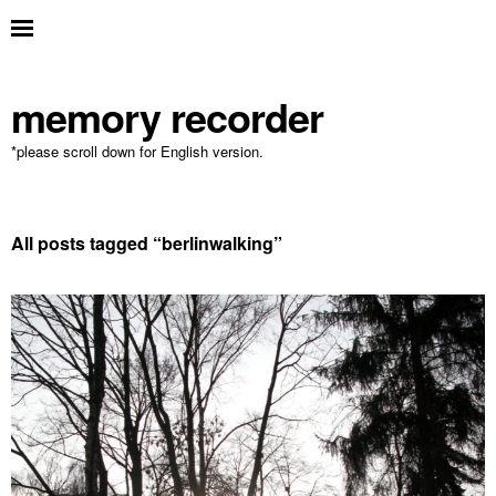
memory recorder
*please scroll down for English version.
All posts tagged “
berlinwalking
”