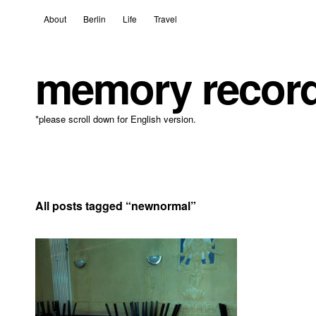
About
Berlin
Life
Travel
memory recor
*please scroll down for English version.
All posts tagged “
newnormal
”
14 January, 2021
Leave a comment