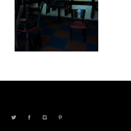
TWITTER
FACEBOOK
INSTAGRAM
PINTEREST