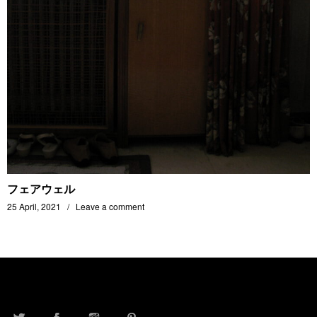
フェアウェル
25 April, 2021
Leave a comment
TWITTER
FACEBOOK
INSTAGRAM
PINTEREST