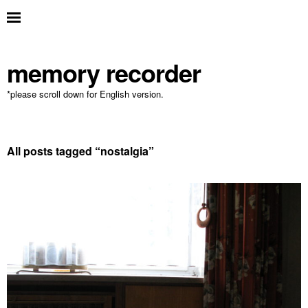
memory recorder
*please scroll down for English version.
All posts tagged “
nostalgia
”