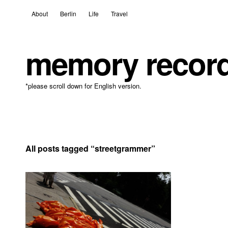
About
Berlin
Life
Travel
memory recor
*please scroll down for English version.
All posts tagged “
streetgrammer
”
8 April, 2021
Leave a comment