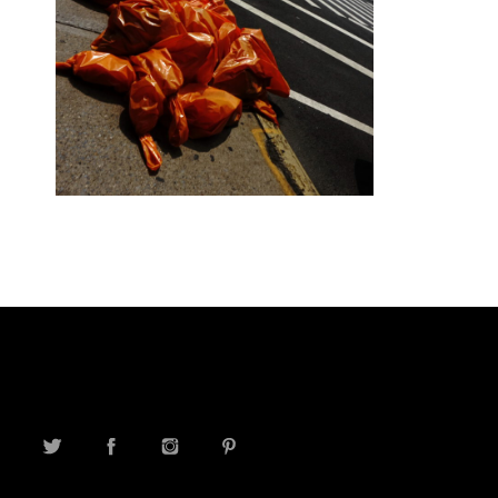
TWITTER
FACEBOOK
INSTAGRAM
PINTEREST