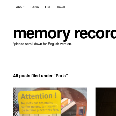
About
Berlin
Life
Travel
memory recor
*please scroll down for English version.
All posts filed under “
Paris
”
18 April, 2021
Leave a comment
8 Decembe