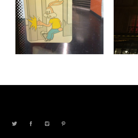
TWITTER
FACEBOOK
INSTAGRAM
PINTEREST