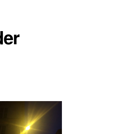
der
r, 2020
Leave a comment