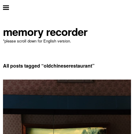
memory recorder
*please scroll down for English version.
All posts tagged “
oldchineserestaurant
”