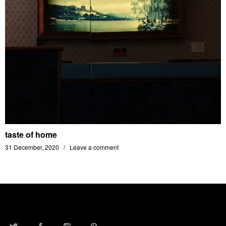
taste of home
31 December, 2020
Leave a comment
TWITTER
FACEBOOK
INSTAGRAM
PINTEREST