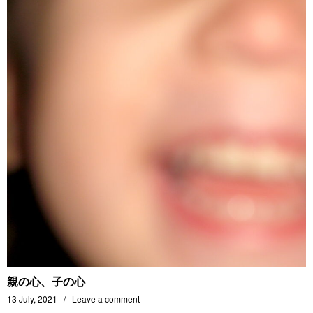
親の心、子の心
13 July, 2021
Leave a comment