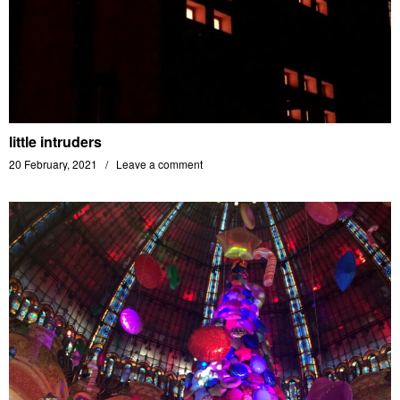
little intruders
20 February, 2021
Leave a comment