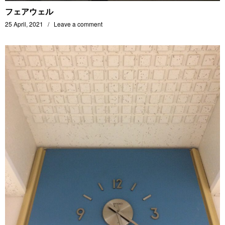
フェアウェル
25 April, 2021
Leave a comment