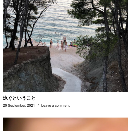
泳ぐということ
20 September, 2021
Leave a comment