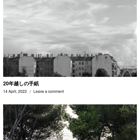
20年越しの手紙
14 April, 2022
Leave a comment