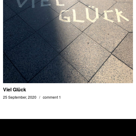
Viel Glück
25 September, 2020
comment 1