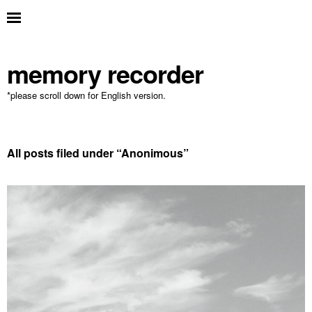
memory recorder
*please scroll down for English version.
All posts filed under “
Anonimous
”