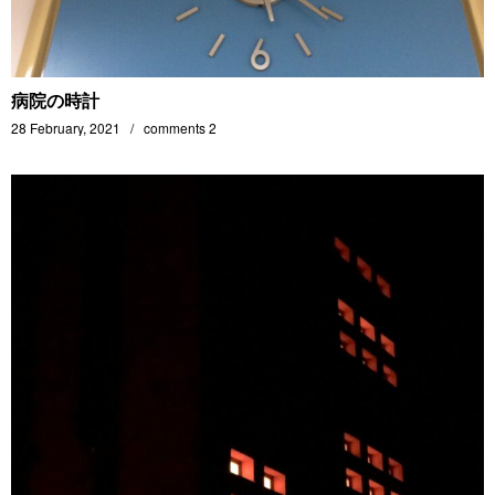
病院の時計
28 February, 2021
comments 2