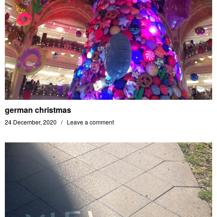
german christmas
24 December, 2020
Leave a comment