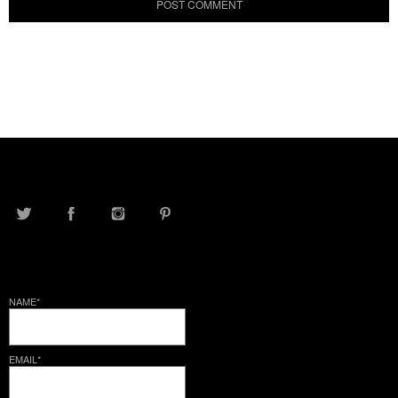
TWITTER
FACEBOOK
INSTAGRAM
PINTEREST
NAME*
EMAIL*