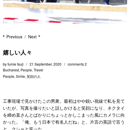
Previous
Next
嬉しい人々
by
fumie tsuji
21 September, 2020
comments 2
Bucharest
,
People
,
Travel
People
,
Smile
,
笑顔の人
工事現場で見かけたこの男衆。最初はやや鋭い視線で私を見て
いたが、写真を撮りたいと話しかけると笑顔になり、ネクタイ
を締め直さんとばかりにちょっとかしこまった風にカメラに向
かった。「俺、もう日本で有名人だね」と、片言の英語で言う
と、クシャと笑った。