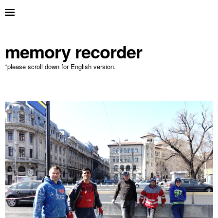
memory recorder
*please scroll down for English version.