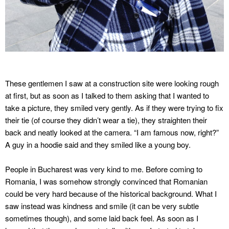
These gentlemen I saw at a construction site were looking rough
at first, but as soon as I talked to them asking that I wanted to
take a picture, they smiled very gently. As if they were trying to fix
their tie (of course they didn’t wear a tie), they straighten their
back and neatly looked at the camera. “I am famous now, right?”
A guy in a hoodie said and they smiled like a young boy.
People in Bucharest was very kind to me. Before coming to
Romania, I was somehow strongly convinced that Romanian
could be very hard because of the historical background. What I
saw instead was kindness and smile (it can be very subtle
sometimes though), and some laid back feel. As soon as I