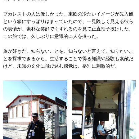
ブカレストの人は優しかった。東欧の冷たいイメージが先入観
という箱にすっぽりはまっていたので、一見険しく見える彼ら
の表情が、素朴な笑顔でくずれるのを見て正直拍子抜けした。
この旅では、久しぶりに意識的に人を撮った。
旅が好きだ。知らないことを、知らないと言えて、知りたいこ
とを探求できるから。生活することで得る知識や経験も素敵だ
けど、未知の文化に飛び込む感覚は、格別に刺激的だ。