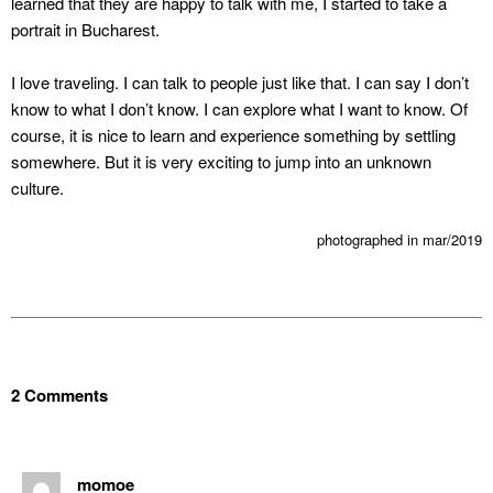
learned that they are happy to talk with me, I started to take a
portrait in Bucharest.
I love traveling. I can talk to people just like that. I can say I don’t
know to what I don’t know. I can explore what I want to know. Of
course, it is nice to learn and experience something by settling
somewhere. But it is very exciting to jump into an unknown
culture.
photographed in mar/2019
2 Comments
momoe