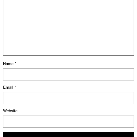
Name
*
Email
*
Website