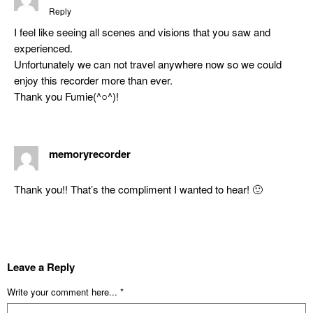
Reply
I feel like seeing all scenes and visions that you saw and
experienced.
Unfortunately we can not travel anywhere now so we could
enjoy this recorder more than ever.
Thank you Fumie(^○^)!
memoryrecorder
Thank you!! That’s the compliment I wanted to hear! 🙂
Leave a Reply
Write your comment here... *